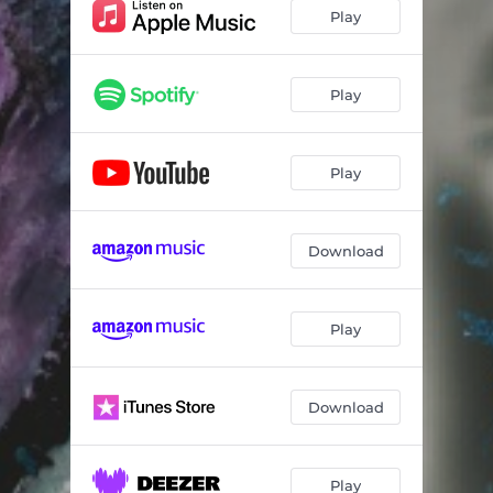
Play
Play
Play
Download
Play
Download
Play