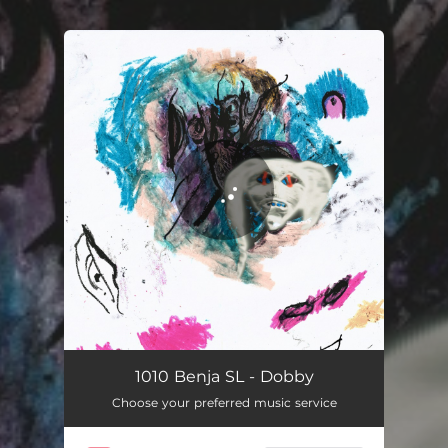
You're all set!
1010 Benja SL - Dobby
Choose your preferred music service